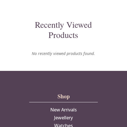
Recently Viewed
Products
No recently viewed products found.
Shop
New Arrivals
Jewellery
Watches