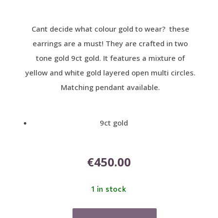
Cant decide what colour gold to wear? these
earrings are a must! They are crafted in two
tone gold 9ct gold. It features a mixture of
yellow and white gold layered open multi circles.
Matching pendant available.
9ct gold
€
450.00
1 in stock