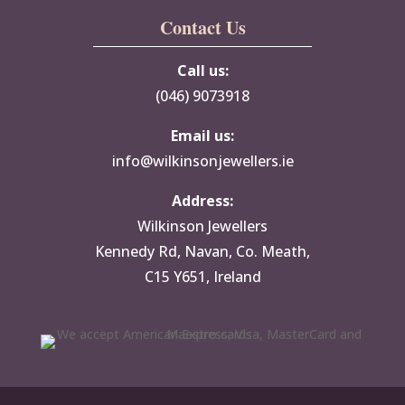
Contact Us
Call us:
(046) 9073918
Email us:
info@wilkinsonjewellers.ie
Address:
Wilkinson Jewellers
Kennedy Rd, Navan, Co. Meath,
C15 Y651, Ireland