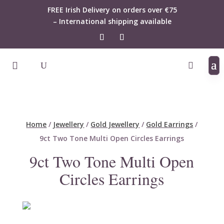
FREE Irish Delivery on orders over €75
– International shipping available
Home
/
Jewellery
/
Gold Jewellery
/
Gold Earrings
/
9ct Two Tone Multi Open Circles Earrings
9ct Two Tone Multi Open
Circles Earrings