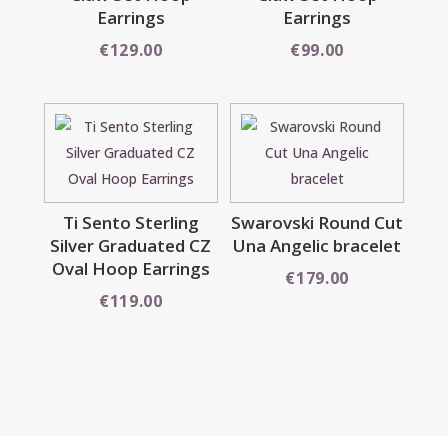
Earrings
Earrings
€
129.00
€
99.00
Ti Sento Sterling
Swarovski Round Cut
Silver Graduated CZ
Una Angelic bracelet
Oval Hoop Earrings
€
179.00
€
119.00