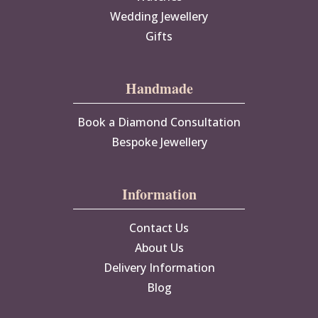
Wedding Jewellery
Gifts
Handmade
Book a Diamond Consultation
Bespoke Jewellery
Information
Contact Us
About Us
Delivery Information
Blog