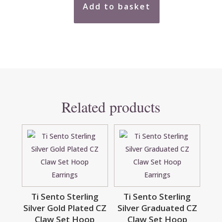
Add to basket
9ct
Two
Tone
Multi
Open
Circles
Earrings
quantity
Related products
Ti Sento Sterling
Ti Sento Sterling
Silver Gold Plated CZ
Silver Graduated CZ
Claw Set Hoop
Claw Set Hoop